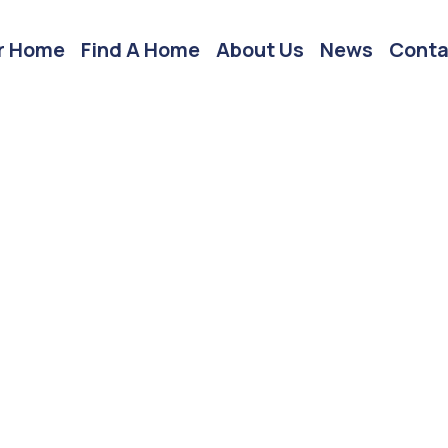
r Home
Find A Home
About Us
News
Conta