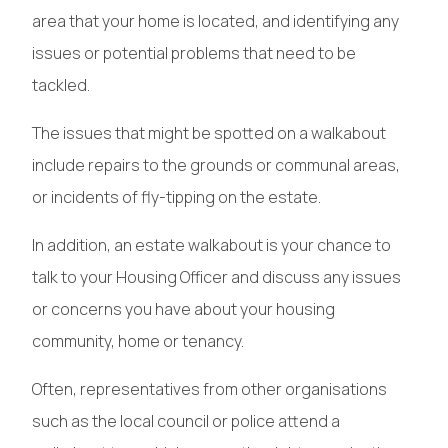
area that your home is located, and identifying any
issues or potential problems that need to be
tackled.
The issues that might be spotted on a walkabout
include repairs to the grounds or communal areas,
or incidents of fly-tipping on the estate.
In addition, an estate walkabout is your chance to
talk to your Housing Officer and discuss any issues
or concerns you have about your housing
community, home or tenancy.
Often, representatives from other organisations
such as the local council or police attend a