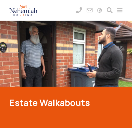
Estate Walkabouts