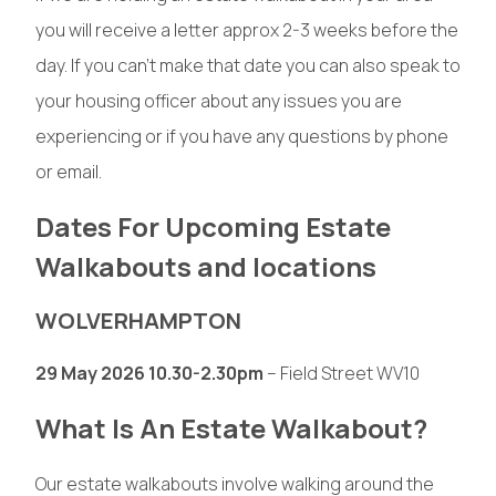
you will receive a letter approx 2-3 weeks before the
day. If you can’t make that date you can also speak to
your housing officer about any issues you are
experiencing or if you have any questions by phone
or email.
Dates For Upcoming Estate
Walkabouts and locations
WOLVERHAMPTON
29 May 2026 10.30-2.30pm
– Field Street WV10
What Is An Estate Walkabout?
Our estate walkabouts involve walking around the