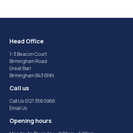
Head Office
1-3 Beacon Court
Birmingham Road
Great Barr
Birmingham B43 6NN
Call us
Call Us
0121 358 0966
Email Us
Opening hours