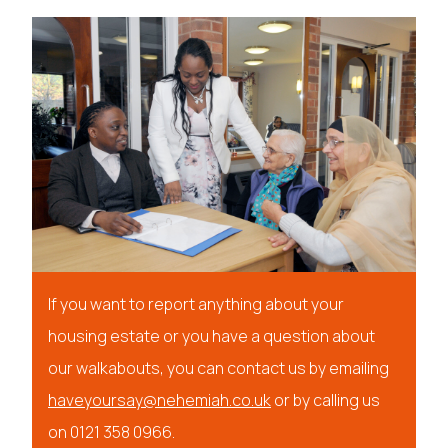
If you want to report anything about your
housing estate or you have a question about
our walkabouts, you can contact us by emailing
haveyoursay@nehemia
h.co.uk
or by calling us
on 0121 358 0966.