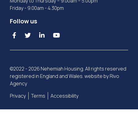
Monday to Thursday – 9.00am – 5.00pm
Friday - 9.00am - 4.30pm
Follow us
©2022 - 2026 Nehemiah Housing. All rights reserved
registered in England and Wales. website by
Rivo
Agency
Privacy
Terms
Accessibility