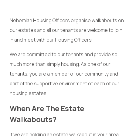
Nehemiah Housing Officers organise walkabouts on
our estates and all our tenants are welcome to join
in and meet with our Housing Officers.
We are committed to our tenants and provide so
much more than simply housing. As one of our
tenants, you are a member of our community and
part of the supportive environment of each of our
housing estates.
When Are The Estate
Walkabouts?
If we are holding an estate walkabout in your area