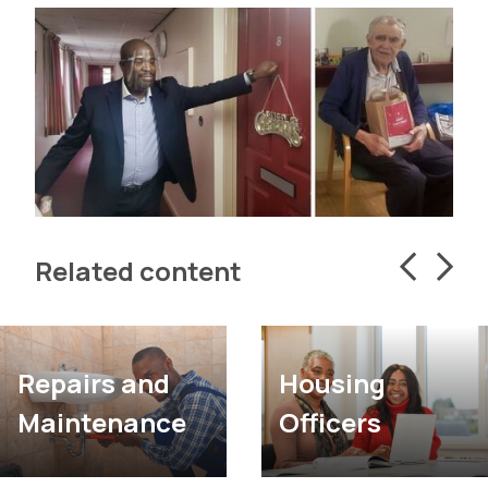
Related content
Housing
Repairs and
Officers
Maintenance