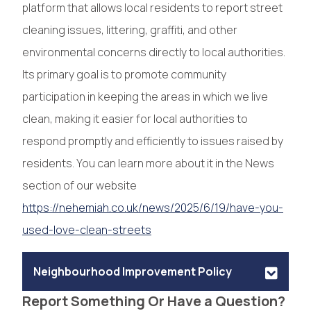
platform that allows local residents to report street
cleaning issues, littering, graffiti, and other
environmental concerns directly to local authorities.
Its primary goal is to promote community
participation in keeping the areas in which we live
clean, making it easier for local authorities to
respond promptly and efficiently to issues raised by
residents. You can learn more about it in the News
section of our website
https://nehemiah.co.uk/news/2025/6/19/have-you-
used-love-clean-streets
Neighbourhood Improvement Policy
Report Something Or Have a Question?