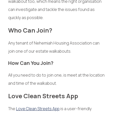
walkabout too, which means the right organisation
can investigate and tackle the issues found as
quickly as possible.
Who Can Join?
Any tenant of Nehemiah Housing Association can
join one of our estate walkabouts.
How Can You Join?
All you need to do to join one, is meet at the location
and time of the walkabout.
Love Clean Streets App
The
Love Clean Streets App
is a user-friendly