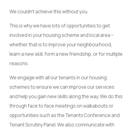
We couldn’t achieve this without you.
This is why we have lots of opportunities to get
involved in your housing scheme and local area –
whether that is to improve your neighbourhood,
learn a new skill, form a new friendship, or for multiple
reasons.
We engage with all our tenants in our housing
schemes to ensure we can improve our services
and help you gain new skills along the way. We do this
through face to face meetings on walkabouts or
opportunities such as the Tenants Conference and
Tenant Scrutiny Panel. We also communicate with