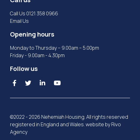
Call Us
0121 358 0966
Email Us
Opening hours
Monday to Thursday – 9.00am – 5.00pm
Friday - 9.00am - 4.30pm
Follow us
©2022 - 2026 Nehemiah Housing. All rights reserved
registered in England and Wales. website by
Rivo
Agency