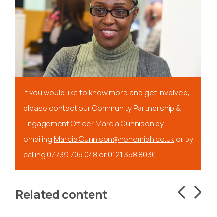
If you would like to know more and get involved,
please contact our Community Partnership &
Engagement Officer Marcia Cunnison by
emailing
Marcia.Cunnison@nehemiah.co.uk
or by
calling 07739 705 048 or 0121 358 8030.
Related content
Get