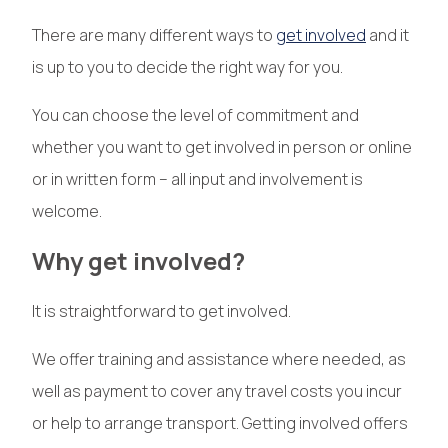
There are many different ways to
get involved
and it
is up to you to decide the right way for you.
You can choose the level of commitment and
whether you want to get involved in person or online
or in written form – all input and involvement is
welcome.
Why get involved?
It is straightforward to get involved.
We offer training and assistance where needed, as
well as payment to cover any travel costs you incur
or help to arrange transport. Getting involved offers