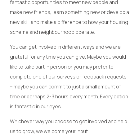
fantastic opportunities to meet new people and
make new friends, learn something new or develop a
new skill, and make a difference to how your housing
scheme and neighbourhood operate.
You can get involved in different ways and we are
grateful for any time you can give. Maybe you would
like to take part in person or you may prefer to
complete one of our surveys or feedback requests
– maybe you can commit to just a small amount of
time or perhaps 2-3 hours every month. Every option
is fantastic in our eyes.
Whichever way you choose to get involved and help
us to grow, we welcome your input.