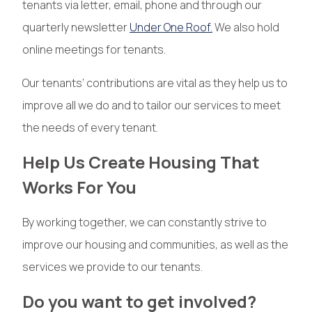
tenants via letter, email, phone and through our
quarterly newsletter
Under One Roof.
We also hold
online meetings for tenants.
Our tenants’ contributions are vital as they help us to
improve all we do and to tailor our services to meet
the needs of every tenant.
Help Us Create Housing That
Works For You
By working together, we can constantly strive to
improve our housing and communities, as well as the
services we provide to our tenants.
Do you want to get involved?