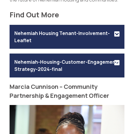
Find Out More
Nehemiah Housing Tenant-Involvement-
Leaflet
Nehemiah-Housing-Customer-Engagement-
Strategy-2024-final
Marcia Cunnison – Community
Partnership & Engagement Officer