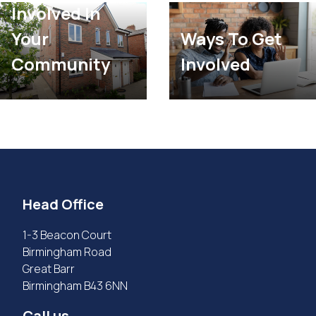
Involved In
Your
Ways To Get
Community
Involved
Head Office
1-3 Beacon Court
Birmingham Road
Great Barr
Birmingham B43 6NN
Call us