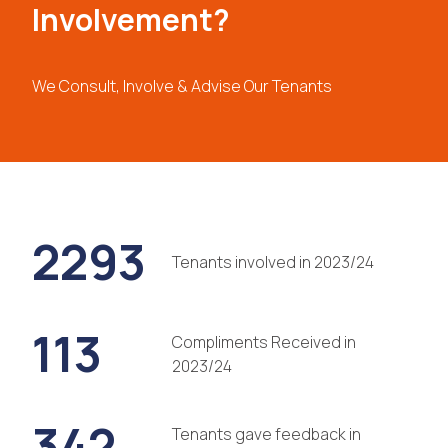
Involvement?
We Consult, Involve & Advise Our Tenants
2293
Tenants involved in 2023/24
113
Compliments Received in
2023/24
342
Tenants gave feedback in