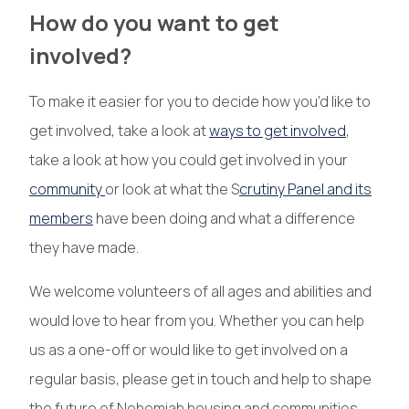
How do you want to get
involved?
To make it easier for you to decide how you’d like to
get involved, take a look at
ways to get involved
,
take a look at how you could get involved in your
community
or look at what the S
crutiny Panel and its
members
have been doing and what a difference
they have made.
We welcome volunteers of all ages and abilities and
would love to hear from you. Whether you can help
us as a one-off or would like to get involved on a
regular basis, please get in touch and help to shape
the future of Nehemiah housing and communities.