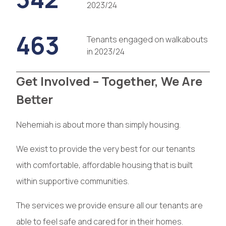
2023/24
463
Tenants engaged on walkabouts
in 2023/24
Get Involved – Together, We Are
Better
Nehemiah is about more than simply housing.
We exist to provide the very best for our tenants
with comfortable, affordable housing that is built
within supportive communities.
The services we provide ensure all our tenants are
able to feel safe and cared for in their homes.