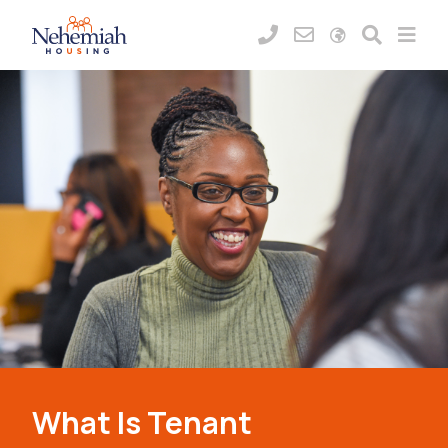
What Is Tenant