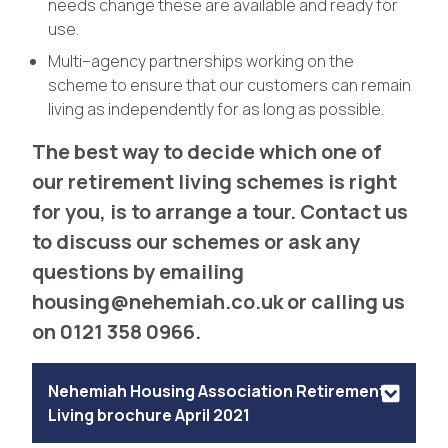
needs change these are available and ready for
use.
Multi–agency partnerships working on the
scheme to ensure that our customers can remain
living as independently for as long as possible.
The best way to decide which one of
our retirement living schemes is right
for you, is to arrange a tour. Contact us
to discuss our schemes or ask any
questions by emailing
housing@nehemiah.co.uk
or calling us
on 0121 358 0966.
Nehemiah Housing Association Retirement
Living brochure April 2021