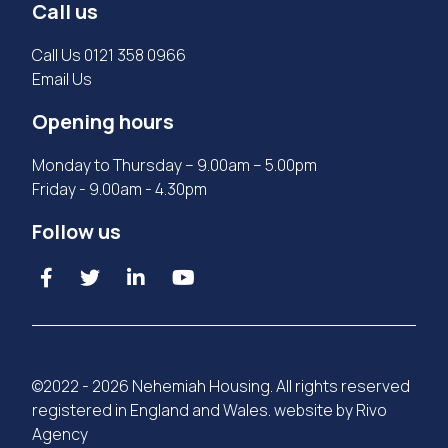
Call us
Call Us
0121 358 0966
Email Us
Opening hours
Monday to Thursday – 9.00am – 5.00pm
Friday - 9.00am - 4.30pm
Follow us
©2022 - 2026 Nehemiah Housing. All rights reserved
registered in England and Wales. website by
Rivo
Agency