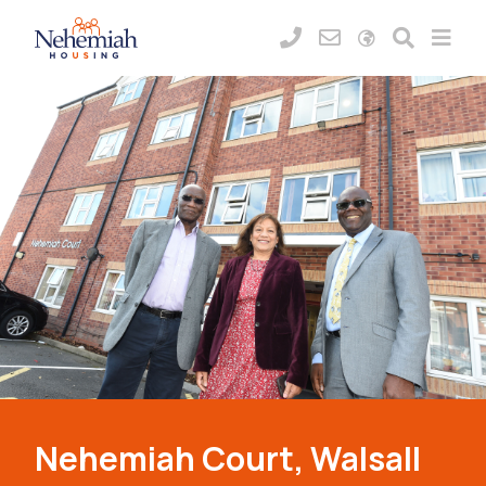
Nehemiah Court, Walsall