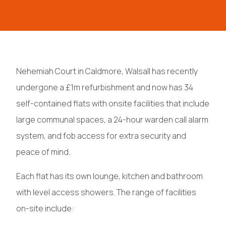
Nehemiah Court in Caldmore, Walsall has recently
undergone a £1m refurbishment and now has 34
self-contained flats with onsite facilities that include
large communal spaces, a 24-hour warden call alarm
system, and fob access for extra security and
peace of mind.
Each flat has its own lounge, kitchen and bathroom
with level access showers. The range of facilities
on-site include: