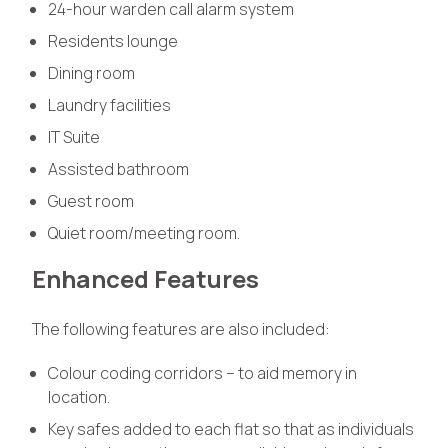
24-hour warden call alarm system
Residents lounge
Dining room
Laundry facilities
IT Suite
Assisted bathroom
Guest room
Quiet room/meeting room.
Enhanced Features
The following features are also included:
Colour coding corridors – to aid memory in
location.
Key safes added to each flat so that as individuals