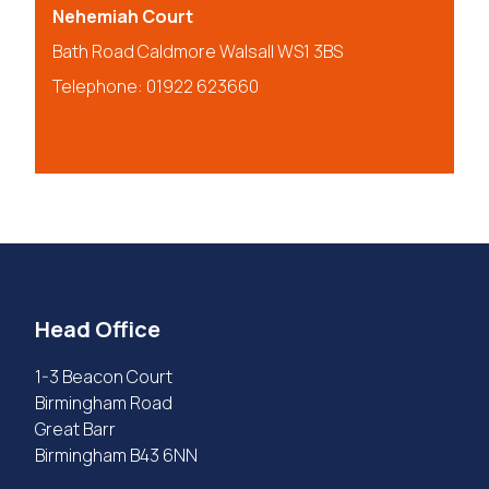
Nehemiah Court
Bath Road Caldmore Walsall WS1 3BS
Telephone: 01922 623660
Head Office
1-3 Beacon Court
Birmingham Road
Great Barr
Birmingham B43 6NN