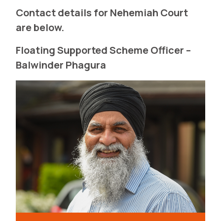
Contact details for Nehemiah Court
are below.
Floating Supported Scheme Officer –
Balwinder Phagura