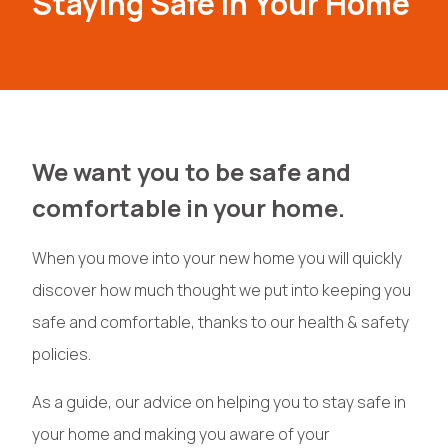
Staying Safe In Your Home
We want you to be safe and
comfortable in your home.
When you move into your new home you will quickly
discover how much thought we put into keeping you
safe and comfortable, thanks to our health & safety
policies.
As a guide, our advice on helping you to stay safe in
your home and making you aware of your