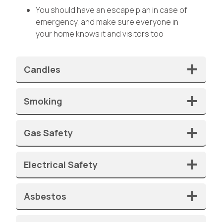
You should have an escape plan in case of
emergency, and make sure everyone in
your home knows it and visitors too
Candles
Smoking
Gas Safety
Electrical Safety
Asbestos