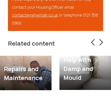
contact your Housing Officer email
contact@nehemiah.co.uk
or telephone 0121 358
0966
Related content
Help with
Damp and
Repairs and
Mould
Maintenance