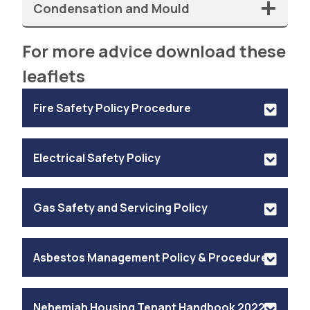
Condensation and Mould
For more advice download these
leaflets
Fire Safety Policy Procedure
Electrical Safety Policy
Gas Safety and Servicing Policy
Asbestos Management Policy & Procedure
Nehemiah Housing Tenant Handbook 2022