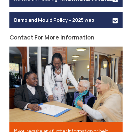
Damp and Mould Policy – 2025 web
Contact For More Information
If you require any further information or help