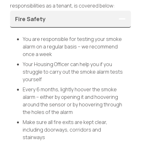
responsibilities as a tenant, is covered below:
Fire Safety
You are responsible for testing your smoke
alarm on a regular basis – we recommend
once a week
Your Housing Officer can help you if you
struggle to carry out the smoke alarm tests
yourself
Every 6 months, lightly hoover the smoke
alarm – either by opening it and hoovering
around the sensor or by hoovering through
the holes of the alarm
Make sure all fire exits are kept clear,
including doorways, corridors and
stairways