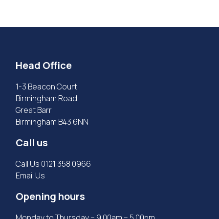
Head Office
1-3 Beacon Court
Birmingham Road
Great Barr
Birmingham B43 6NN
Call us
Call Us
0121 358 0966
Email Us
Opening hours
Monday to Thursday – 9.00am – 5.00pm