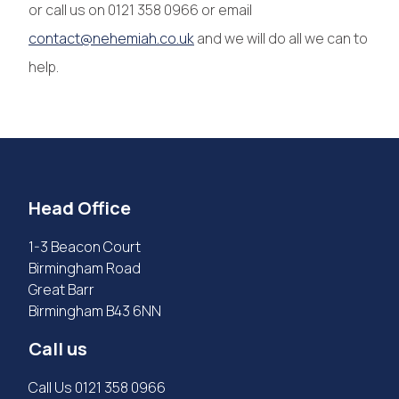
or call us on 0121 358 0966 or email
contact@nehemiah.co.uk
and we will do all we can to
help.
Head Office
1-3 Beacon Court
Birmingham Road
Great Barr
Birmingham B43 6NN
Call us
Call Us
0121 358 0966