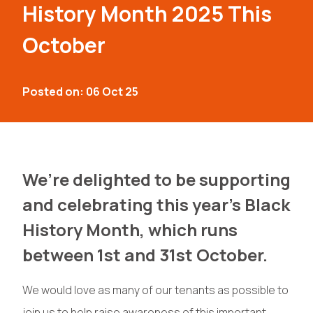
History Month 2025 This
October
Posted on: 06 Oct 25
We’re delighted to be supporting
and celebrating this year’s Black
History Month, which runs
between 1st and 31st October.
We would love as many of our tenants as possible to
join us to help raise awareness of this important