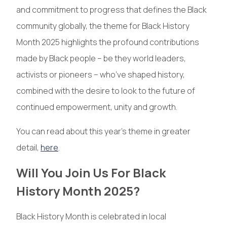
and commitment to progress that defines the Black
community globally, the theme for Black History
Month 2025 highlights the profound contributions
made by Black people – be they world leaders,
activists or pioneers – who’ve shaped history,
combined with the desire to look to the future of
continued empowerment, unity and growth.
You can read about this year’s theme in greater
detail,
here
.
Will You Join Us For Black
History Month 2025?
Black History Month is celebrated in local