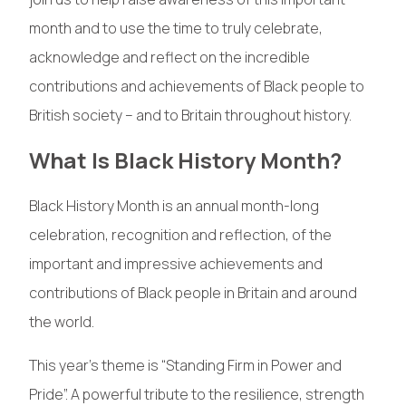
month and to use the time to truly celebrate,
acknowledge and reflect on the incredible
contributions and achievements of Black people to
British society – and to Britain throughout history.
What Is Black History Month?
Black History Month is an annual month-long
celebration, recognition and reflection, of the
important and impressive achievements and
contributions of Black people in Britain and around
the world.
This year’s theme is “Standing Firm in Power and
Pride”. A powerful tribute to the resilience, strength