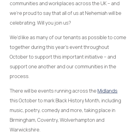
communities and workplaces across the UK – and
we’re proud to say that all of us at Nehemiah will be
celebrating. Will you join us?
We’d like as many of our tenants as possible to come
together during this year’s event throughout
October to support this important initiative – and
support one another and our communities in the
process.
There will be events running across the
Midlands
this October to mark Black History Month, including
music, poetry, comedy and more, taking place in
Birmingham, Coventry, Wolverhampton and
Warwickshire.