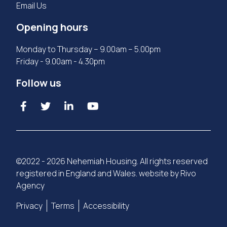
Email Us
Opening hours
Monday to Thursday – 9.00am – 5.00pm
Friday - 9.00am - 4.30pm
Follow us
©2022 - 2026 Nehemiah Housing. All rights reserved
registered in England and Wales. website by
Rivo
Agency
Privacy
Terms
Accessibility