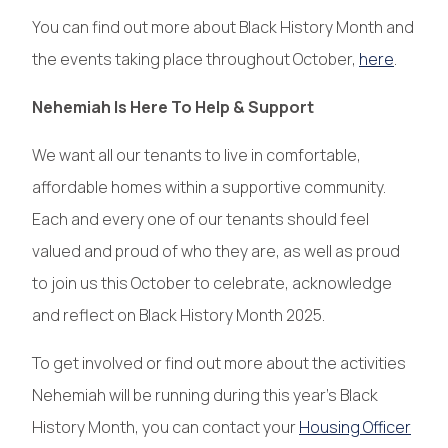
You can find out more about Black History Month and
the events taking place throughout October,
here
.
Nehemiah Is Here To Help & Support
We want all our tenants to live in comfortable,
affordable homes within a supportive community.
Each and every one of our tenants should feel
valued and proud of who they are, as well as proud
to join us this October to celebrate, acknowledge
and reflect on Black History Month 2025.
To get involved or find out more about the activities
Nehemiah will be running during this year’s Black
History Month, you can contact your
Housing Officer