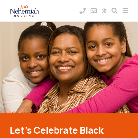
Let’s Celebrate Black