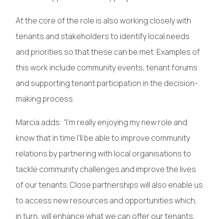
At the core of the role is also working closely with
tenants and stakeholders to identify local needs
and priorities so that these can be met. Examples of
this work include community events, tenant forums
and supporting tenant participation in the decision-
making process.
Marcia adds: “I’m really enjoying my new role and
know that in time I’ll be able to improve community
relations by partnering with local organisations to
tackle community challenges and improve the lives
of our tenants. Close partnerships will also enable us
to access new resources and opportunities which,
in turn, will enhance what we can offer our tenants.