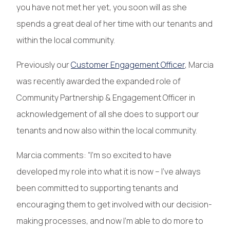
you have not met her yet, you soon will as she
spends a great deal of her time with our tenants and
within the local community.
Previously our
Customer Engagement Officer
, Marcia
was recently awarded the expanded role of
Community Partnership & Engagement Officer in
acknowledgement of all she does to support our
tenants and now also within the local community.
Marcia comments: “I’m so excited to have
developed my role into what it is now – I’ve always
been committed to supporting tenants and
encouraging them to get involved with our decision-
making processes, and now I’m able to do more to