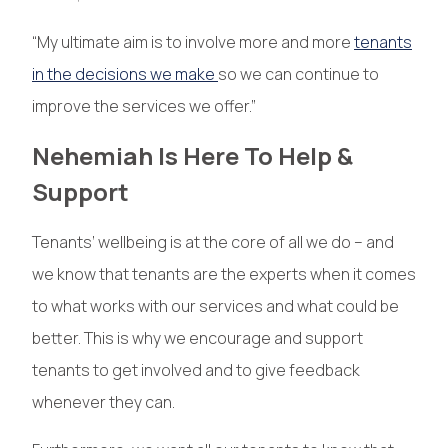
“My ultimate aim is to involve more and more
tenants
in the decisions we make
so we can continue to
improve the services we offer.”
Nehemiah Is Here To Help &
Support
Tenants’ wellbeing is at the core of all we do – and
we know that tenants are the experts when it comes
to what works with our services and what could be
better. This is why we encourage and support
tenants to get involved and to give feedback
whenever they can.