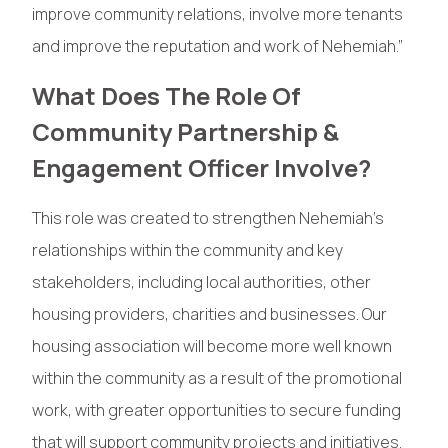
improve community relations, involve more tenants
and improve the reputation and work of Nehemiah.”
What Does The Role Of
Community Partnership &
Engagement Officer Involve?
This role was created to strengthen Nehemiah’s
relationships within the community and key
stakeholders, including local authorities, other
housing providers, charities and businesses. Our
housing association will become more well known
within the community as a result of the promotional
work, with greater opportunities to secure funding
that will support community projects and initiatives.