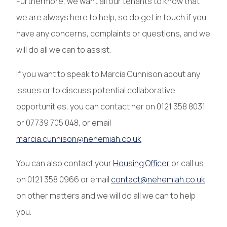
Furthermore, we want all our tenants to know that
we are always here to help, so do get in touch if you
have any concerns, complaints or questions, and we
will do all we can to assist.
If you want to speak to Marcia Cunnison about any
issues or to discuss potential collaborative
opportunities, you can contact her on 0121 358 8031
or 07739 705 048, or email
marcia.cunnison@nehemiah.co.uk
You can also contact your
Housing Officer
or call us
on 0121 358 0966 or email
contact@nehemiah.co.uk
on other matters and we will do all we can to help
you.