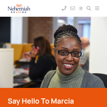
Say Hello To Marcia