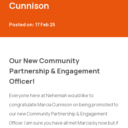
Cunnison
Posted on: 17 Feb 25
Our New Community
Partnership & Engagement
Officer!
Everyone here at Nehemiah would like to
congratulate Marcia Cunnison on being promoted to
our new Community Partnership & Engagement
Officer. I am sure you have all met Marcia by now but if