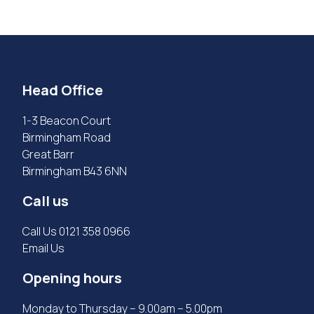
Head Office
1-3 Beacon Court
Birmingham Road
Great Barr
Birmingham B43 6NN
Call us
Call Us
0121 358 0966
Email Us
Opening hours
Monday to Thursday – 9.00am – 5.00pm