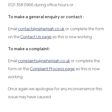
0121 358 0966 during office hours or
To make a general enquiry or contact :
Email
contact@nehemiah.co.uk
or complete the form
on the
Contact Us page
as this is now working.
To make a complaint:
Email
complaints@nehemiah.co.uk
or complete the
form on the
Complaint Process page
as this is now
working.
Once again we apologise for any inconvenience this
issue may have caused.