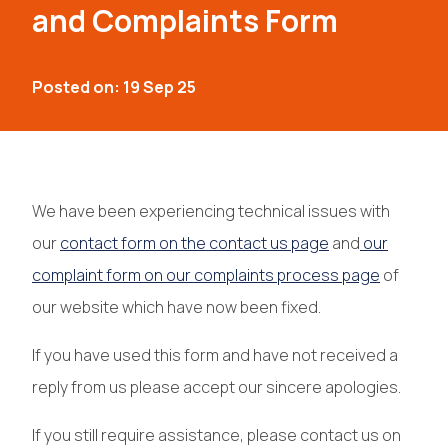
and Complaints Form
Posted on: 19 Sep 25
We have been experiencing technical issues with
our
contact form on the contact us page
and
our
complaint form on our complaints process page
of
our website which have now been fixed.
If you have used this form and have not received a
reply from us please accept our sincere apologies.
If you still require assistance, please contact us on