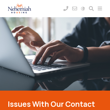
Issues With Our Contact