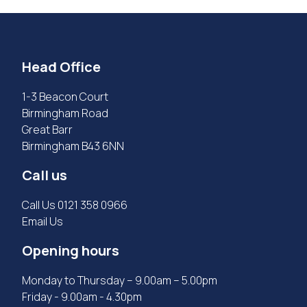
Head Office
1-3 Beacon Court
Birmingham Road
Great Barr
Birmingham B43 6NN
Call us
Call Us
0121 358 0966
Email Us
Opening hours
Monday to Thursday – 9.00am – 5.00pm
Friday - 9.00am - 4.30pm