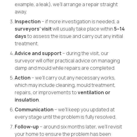
example, a leak), we’ll arrange a repair straight
away.
Inspection
– if more investigation is needed, a
surveyors’ visit
will usually take place within
5–14
days
to assess the issue and carry out any initial
treatment.
Advice and support
– during the visit, our
surveyor will offer practical advice on managing
damp and mould while repairs are completed.
Action
– we’ll carry out any necessary works,
which may include cleaning, mould treatment,
repairs, or improvements to
ventilation or
insulation
.
Communication
– we’ll keep you updated at
every stage until the problem is fully resolved.
Follow-up
– around six months later, we’ll revisit
your home to ensure the problem has been