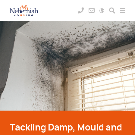
Tackling Damp, Mould and