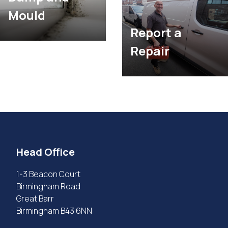
Mould
Report a
Repair
Head Office
1-3 Beacon Court
Birmingham Road
Great Barr
Birmingham B43 6NN