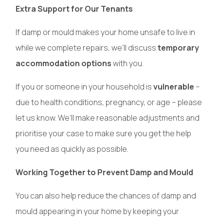
Extra Support for Our Tenants
If damp or mould makes your home unsafe to live in
while we complete repairs, we’ll discuss
temporary
accommodation options
with you.
If you or someone in your household is
vulnerable
–
due to health conditions, pregnancy, or age – please
let us know. We’ll make reasonable adjustments and
prioritise your case to make sure you get the help
you need as quickly as possible.
Working Together to Prevent Damp and Mould
You can also help reduce the chances of damp and
mould appearing in your home by keeping your