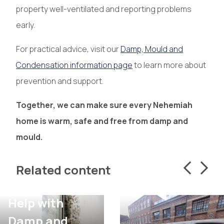
property well-ventilated and reporting problems
early.
For practical advice, visit our
Damp, Mould and
Condensation information page
to learn more about
prevention and support.
Together, we can make sure every Nehemiah
home is warm, safe and free from damp and
mould.
Related content
Help with
Damp and