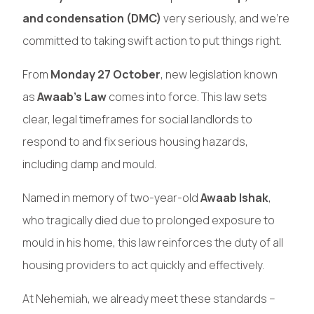
and condensation (DMC)
very seriously, and we’re
committed to taking swift action to put things right.
From
Monday 27 October
, new legislation known
as
Awaab’s Law
comes into force. This law sets
clear, legal timeframes for social landlords to
respond to and fix serious housing hazards,
including damp and mould.
Named in memory of two-year-old
Awaab Ishak
,
who tragically died due to prolonged exposure to
mould in his home, this law reinforces the duty of all
housing providers to act quickly and effectively.
At Nehemiah, we already meet these standards –