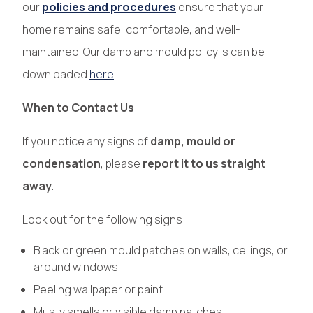
our
policies and procedures
ensure that your
home remains safe, comfortable, and well-
maintained. Our damp and mould policy is can be
downloaded
here
When to Contact Us
If you notice any signs of
damp, mould or
condensation
, please
report it to us straight
away
.
Look out for the following signs:
Black or green mould patches on walls, ceilings, or
around windows
Peeling wallpaper or paint
Musty smells or visible damp patches