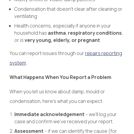
Condensation that doesn’t clear after cleaning or
ventilating
Health concerns, especially if anyone in your
household has
asthma
,
respiratory conditions
,
or is
very young, elderly, or pregnant
You can report issues through our
repairs reporting
system
.
What Happens When You Report a Problem
When you let us know about damp, mould or
condensation, here’s what you can expect:
Immediate acknowledgement
– we’ll log your
case and confirm we’ve received your report.
Assessment
– if we can identify the cause (for