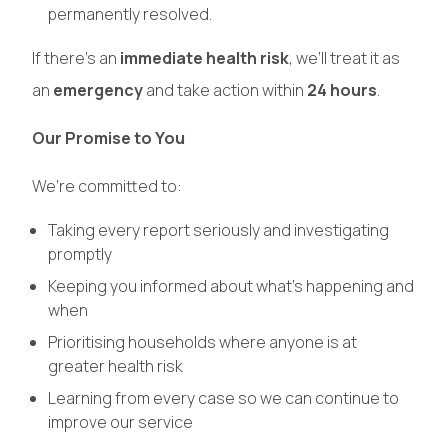
permanently resolved.
If there’s an
immediate health risk
, we’ll treat it as
an
emergency
and take action within
24 hours
.
Our Promise to You
We’re committed to:
Taking every report seriously and investigating
promptly
Keeping you informed about what’s happening and
when
Prioritising households where anyone is at
greater health risk
Learning from every case so we can continue to
improve our service