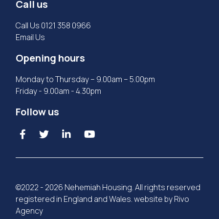
Call us
Call Us
0121 358 0966
Email Us
Opening hours
Monday to Thursday – 9.00am – 5.00pm
Friday - 9.00am - 4.30pm
Follow us
©2022 - 2026 Nehemiah Housing. All rights reserved
registered in England and Wales. website by
Rivo
Agency