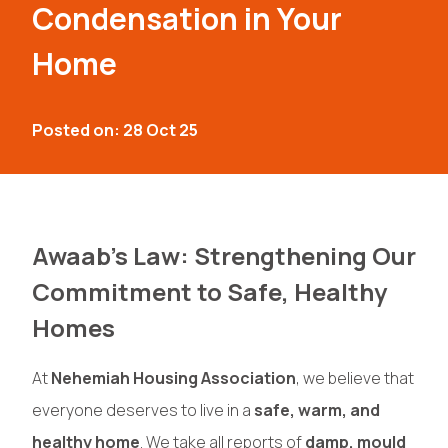
Condensation in Your
Home
Posted on: 28 Oct 25
Awaab’s Law: Strengthening Our
Commitment to Safe, Healthy
Homes
At
Nehemiah Housing Association
, we believe that
everyone deserves to live in a
safe, warm, and
healthy home
. We take all reports of
damp, mould